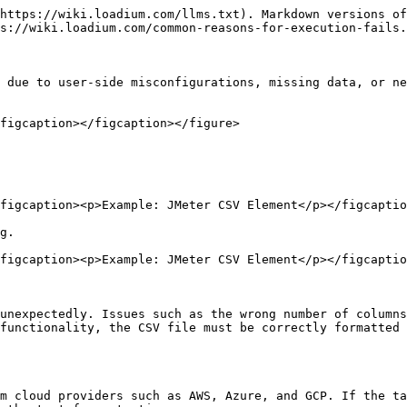
https://wiki.loadium.com/llms.txt). Markdown versions of
s://wiki.loadium.com/common-reasons-for-execution-fails.
 due to user-side misconfigurations, missing data, or ne
figcaption></figcaption></figure>

figcaption><p>Example: JMeter CSV Element</p></figcaptio
g.

figcaption><p>Example: JMeter CSV Element</p></figcaptio
unexpectedly. Issues such as the wrong number of columns
functionality, the CSV file must be correctly formatted 
m cloud providers such as AWS, Azure, and GCP. If the ta