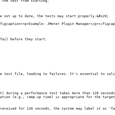
 the test from starting.

e not up to date, the tests may start properly.&#x20;

figcaption><p>Example: JMeter Plugin Manager</p></figcap
fail before they start.

e test file, leading to failures. It's essential to vali
t) during a performance test takes more than 120 seconds
ation (e.g., ramp-up time) is appropriate for the target