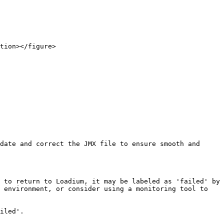
tion></figure>

date and correct the JMX file to ensure smooth and 
 to return to Loadium, it may be labeled as 'failed' by 
 environment, or consider using a monitoring tool to 