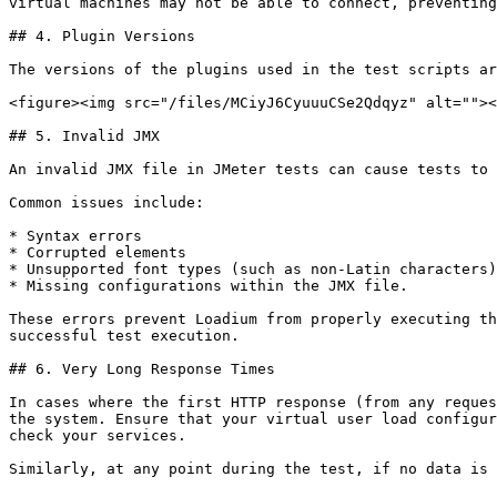
virtual machines may not be able to connect, preventing
## 4. Plugin Versions

The versions of the plugins used in the test scripts ar
<figure><img src="/files/MCiyJ6CyuuuCSe2Qdqyz" alt=""><
## 5. Invalid JMX

An invalid JMX file in JMeter tests can cause tests to 
Common issues include:

* Syntax errors

* Corrupted elements

* Unsupported font types (such as non-Latin characters)

* Missing configurations within the JMX file.

These errors prevent Loadium from properly executing th
successful test execution.

## 6. Very Long Response Times

In cases where the first HTTP response (from any reques
the system. Ensure that your virtual user load configur
check your services.
