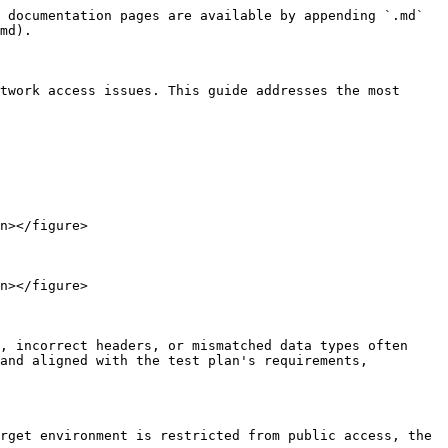
 documentation pages are available by appending `.md` 
md).

twork access issues. This guide addresses the most 
n></figure>

n></figure>

, incorrect headers, or mismatched data types often 
and aligned with the test plan's requirements, 
rget environment is restricted from public access, the 