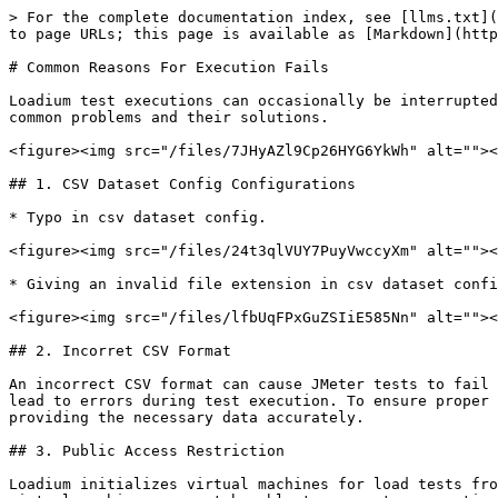
> For the complete documentation index, see [llms.txt](
to page URLs; this page is available as [Markdown](http
# Common Reasons For Execution Fails

Loadium test executions can occasionally be interrupted
common problems and their solutions.

<figure><img src="/files/7JHyAZl9Cp26HYG6YkWh" alt=""><
## 1. CSV Dataset Config Configurations

* Typo in csv dataset config.

<figure><img src="/files/24t3qlVUY7PuyVwccyXm" alt=""><
* Giving an invalid file extension in csv dataset confi
<figure><img src="/files/lfbUqFPxGuZSIiE585Nn" alt=""><
## 2. Incorret CSV Format

An incorrect CSV format can cause JMeter tests to fail 
lead to errors during test execution. To ensure proper 
providing the necessary data accurately.

## 3. Public Access Restriction

Loadium initializes virtual machines for load tests fro