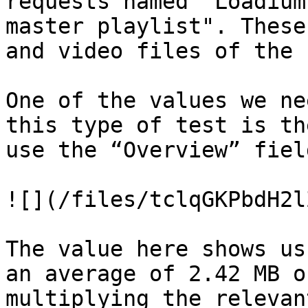
requests named "Loadium
master playlist". These
and video files of the 
One of the values ​​we n
this type of test is th
use the “Overview” fiel
![](/files/tclqGKPbdH2l
The value here shows us
an average of 2.42 MB o
multiplying the relevan