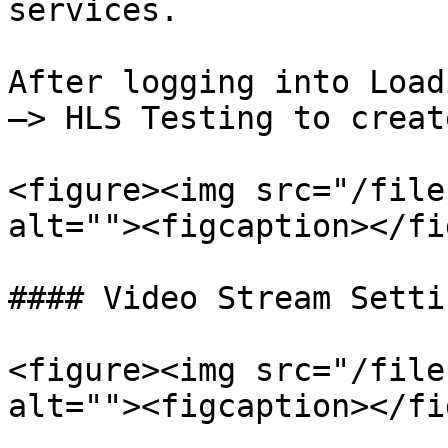
services.

After logging into Load
—> HLS Testing to creat
<figure><img src="/file
alt=""><figcaption></fi
#### Video Stream Settin
<figure><img src="/file
alt=""><figcaption></fi