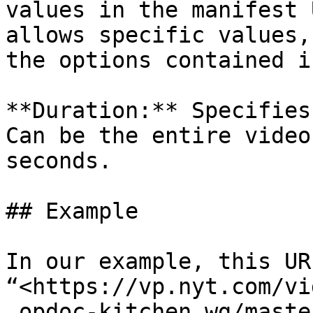
values ​​in the manifest
allows specific values,
the options contained i
**Duration:** Specifies
Can be the entire video
seconds.

## Example

In our example, this UR
“<https://vp.nyt.com/vi
_opdoc-kitchen_wg/maste