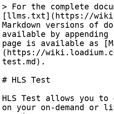
> For the complete docu
[llms.txt](https://wiki
Markdown versions of do
available by appending 
page is available as [M
(https://wiki.loadium.c
test.md).

# HLS Test

HLS Test allows you to 
on your on-demand or li