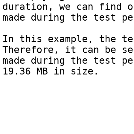
duration, we can find o
made during the test pe
In this example, the te
Therefore, it can be se
made during the test pe