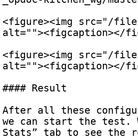
<figure><img src="/file
alt=""><figcaption></fi
<figure><img src="/file
alt=""><figcaption></fi
#### Result

After all these configu
we can start the test. 
Stats” tab to see the r