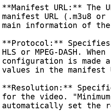
**Manifest URL:** The U
manifest URL (.m3u8 or 
main information of the
**Protocol:** Specifies
HLS or MPEG-DASH. When 
configuration is made a
values ​​in the manifest 
**Resolution:** Specifie
for the video. "Minimum
automatically set the r