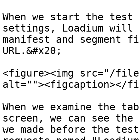
When we start the test 
settings, Loadium will 
manifest and segment fi
URL.&#x20;

<figure><img src="/file
alt=""><figcaption></fi
When we examine the tab
screen, we can see the 
we made before the test