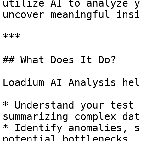
utilize AI to analyze y
uncover meaningful insi
***

## What Does It Do?

Loadium AI Analysis hel
* Understand your test 
summarizing complex data
* Identify anomalies, s
potential bottlenecks.
