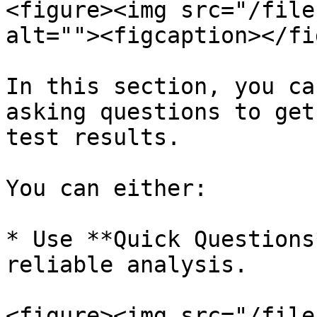
<figure><img src="/file
alt=""><figcaption></fi
In this section, you ca
asking questions to get
test results.

You can either:

* Use **Quick Questions
reliable analysis.

<figure><img src="/file