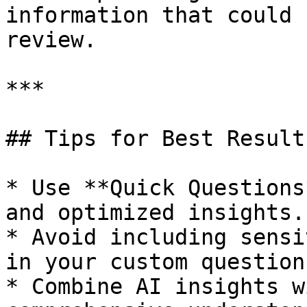
information that could 
review.

***

## Tips for Best Results
* Use **Quick Questions
and optimized insights.

* Avoid including sensi
in your custom questions
* Combine AI insights w