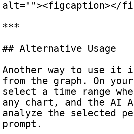
alt=""><figcaption></fi
***

## Alternative Usage

Another way to use it i
from the graph. On your
select a time range whe
any chart, and the AI A
analyze the selected pe
prompt.
