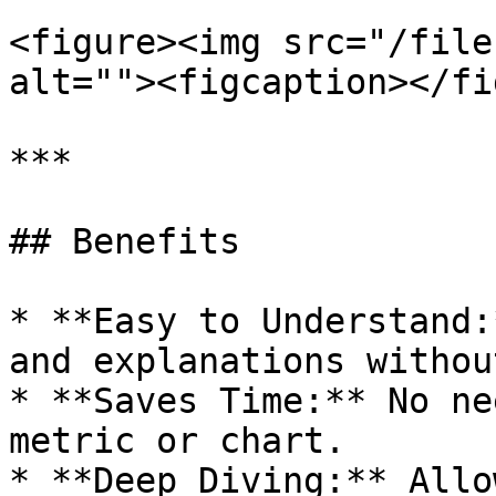
<figure><img src="/file
alt=""><figcaption></fi
***

## Benefits

* **Easy to Understand:
and explanations withou
* **Saves Time:** No ne
metric or chart.

* **Deep Diving:** Allo