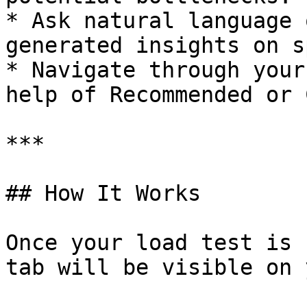
* Ask natural language 
generated insights on s
* Navigate through your
help of Recommended or 
***

## How It Works

Once your load test is 
tab will be visible on 