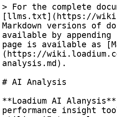
> For the complete docu
[llms.txt](https://wiki
Markdown versions of do
available by appending 
page is available as [M
(https://wiki.loadium.c
analysis.md).

# AI Analysis

**Loadium AI Alanysis**
performance insight too