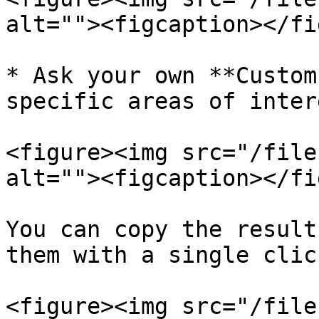
alt=""><figcaption></fi
* Ask your own **Custom
specific areas of intere
<figure><img src="/file
alt=""><figcaption></fi
You can copy the result
them with a single click
<figure><img src="/file