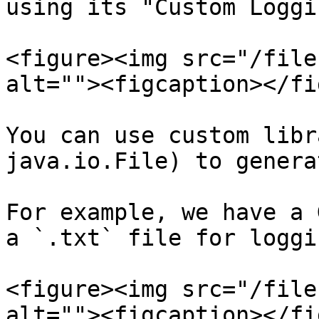
using its "Custom Loggi
<figure><img src="/file
alt=""><figcaption></fi
You can use custom libr
java.io.File) to genera
For example, we have a 
a `.txt` file for loggi
<figure><img src="/file
alt=""><figcaption></fi