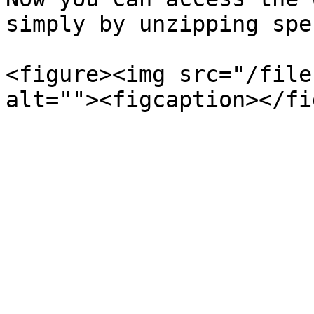
simply by unzipping spe
<figure><img src="/file