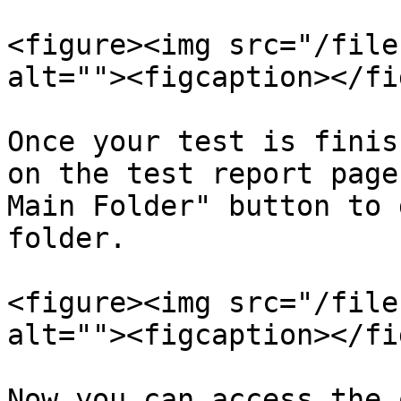
<figure><img src="/file
alt=""><figcaption></fi
Once your test is finis
on the test report page
Main Folder" button to 
folder.

<figure><img src="/file
alt=""><figcaption></fi
Now you can access the 