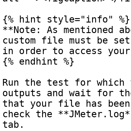
{% hint style="info" %}

**Note: As mentioned ab
custom file must be set
in order to access your
{% endhint %}

Run the test for which 
outputs and wait for th
that your file has been
check the **JMeter.log*
tab.
