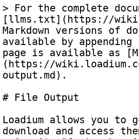
> For the complete docu
[llms.txt](https://wiki
Markdown versions of do
available by appending 
page is available as [M
(https://wiki.loadium.c
output.md).

# File Output

Loadium allows you to g
download and access the