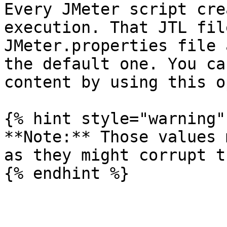
Every JMeter script cre
execution. That JTL fil
JMeter.properties file 
the default one. You ca
content by using this o
{% hint style="warning" 
**Note:** Those values 
as they might corrupt t