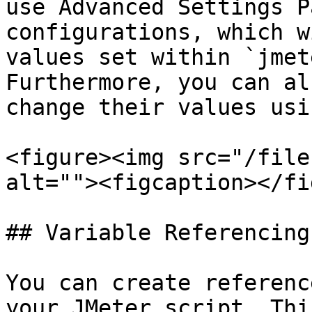
use Advanced Settings P
configurations, which w
values set within `jmet
Furthermore, you can al
change their values usi
<figure><img src="/file
alt=""><figcaption></fi
## Variable Referencing

You can create referenc
your JMeter script. Thi