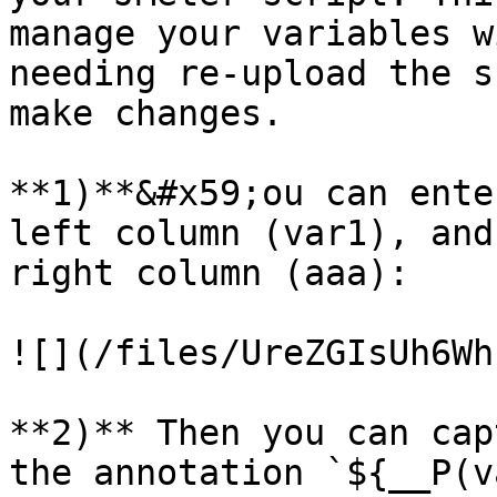
manage your variables w
needing re-upload the s
make changes.

**1)**&#x59;ou can ente
left column (var1), and
right column (aaa):

![](/files/UreZGIsUh6Wh
**2)** Then you can cap
the annotation `${__P(v