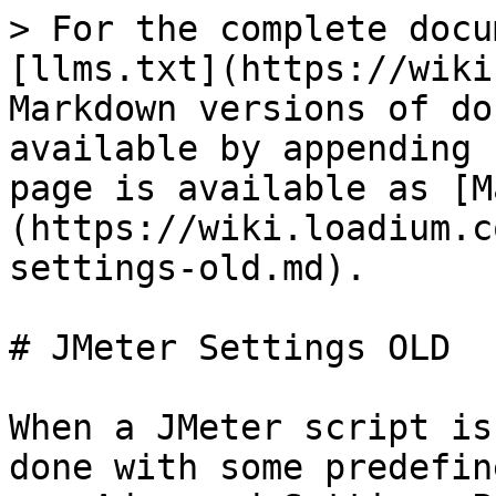
> For the complete docu
[llms.txt](https://wiki
Markdown versions of do
available by appending 
page is available as [M
(https://wiki.loadium.c
settings-old.md).

# JMeter Settings OLD

When a JMeter script is
done with some predefin