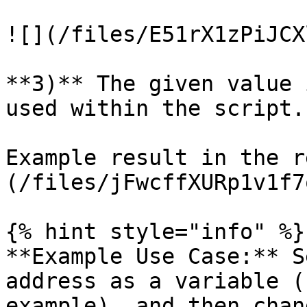
![](/files/E51rX1zPiJCX
**3)** The given value 
used within the script.

Example result in the r
(/files/jFwcffXURp1v1f7
{% hint style="info" %}

**Example Use Case:** S
address as a variable (
example), and then chan