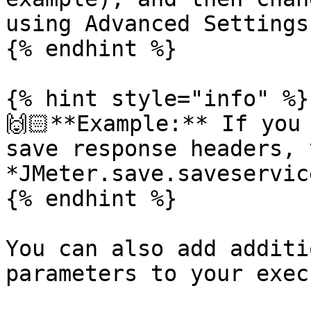
using Advanced Settings
{% endhint %}

{% hint style="info" %}

🙌🏻**Example:** If you
save response headers, 
*JMeter.save.saveservic
{% endhint %}

You can also add additi
parameters to your exec