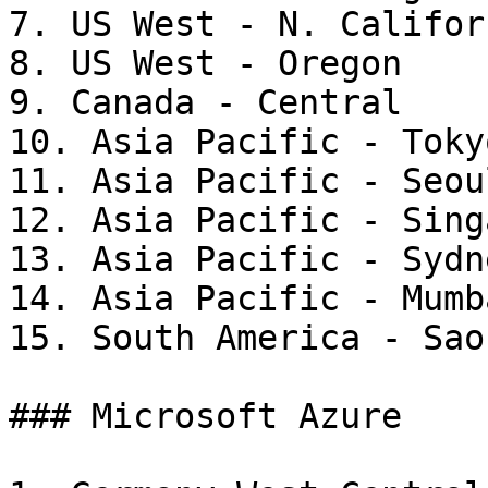
7. US West - N. Californ
8. US West - Oregon

9. Canada - Central

10. Asia Pacific - Tokyo
11. Asia Pacific - Seoul
12. Asia Pacific - Sing
13. Asia Pacific - Sydne
14. Asia Pacific - Mumba
15. South America - Sao
### Microsoft Azure
