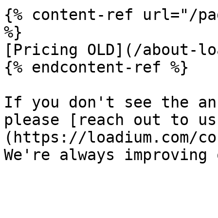
{% content-ref url="/pa
%}

[Pricing OLD](/about-lo
{% endcontent-ref %}

If you don't see the an
please [reach out to us
(https://loadium.com/co