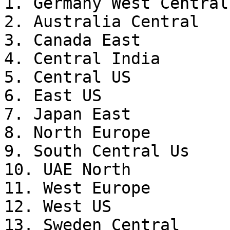
1. Germany West Central

2. Australia Central

3. Canada East

4. Central India

5. Central US

6. East US

7. Japan East

8. North Europe

9. South Central Us

10. UAE North

11. West Europe

12. West US

13. Sweden Central
