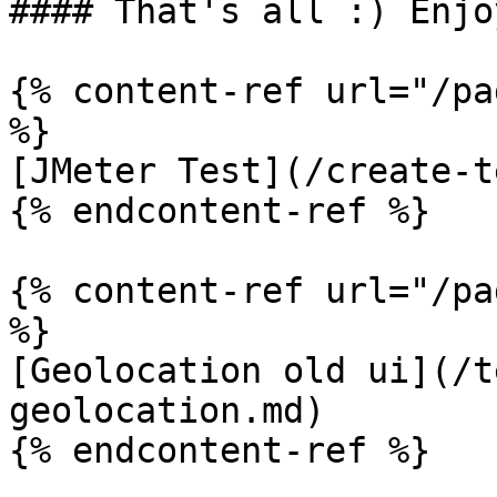
#### That's all :) Enjo
{% content-ref url="/pa
%}

[JMeter Test](/create-t
{% endcontent-ref %}

{% content-ref url="/pa
%}

[Geolocation old ui](/t
geolocation.md)

{% endcontent-ref %}
