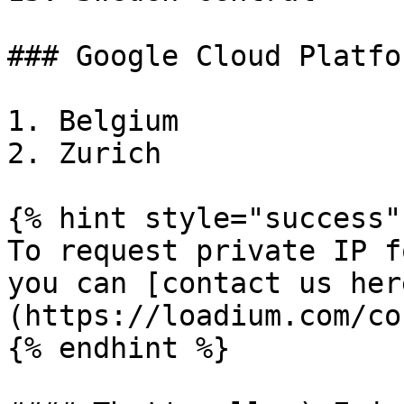
### Google Cloud Platfor
1. Belgium

2. Zurich

{% hint style="success" 
To request private IP f
you can [contact us her
(https://loadium.com/co
{% endhint %}
