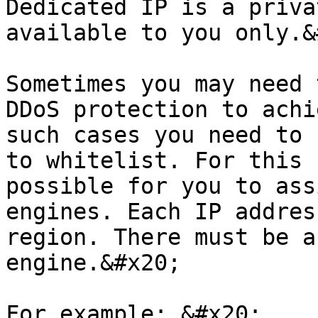
Dedicated IP is a priva
available to you only.&
Sometimes you may need 
DDoS protection to achi
such cases you need to 
to whitelist. For this 
possible for you to ass
engines. Each IP addres
region. There must be a
engine.&#x20;

For example: &#x20;
