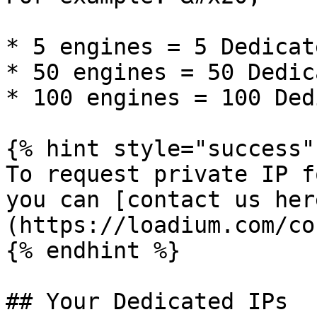
* 5 engines = 5 Dedicat
* 50 engines = 50 Dedic
* 100 engines = 100 Ded
{% hint style="success" 
To request private IP f
you can [contact us her
(https://loadium.com/co
{% endhint %}

## Your Dedicated IPs
