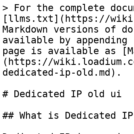
> For the complete docu
[llms.txt](https://wiki
Markdown versions of do
available by appending 
page is available as [M
(https://wiki.loadium.c
dedicated-ip-old.md).

# Dedicated IP old ui

## What is Dedicated IP?