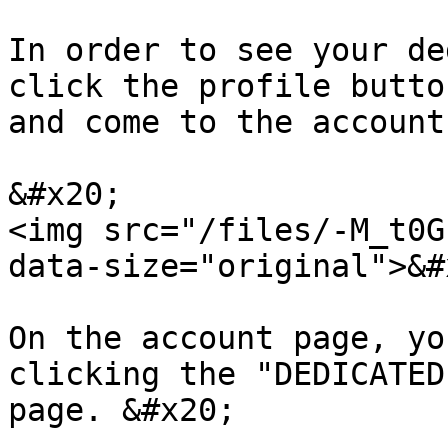
In order to see your de
click the profile butto
and come to the account
&#x20;                                            
<img src="/files/-M_t0G
data-size="original">&#x
On the account page, yo
clicking the "DEDICATED
page. &#x20;
