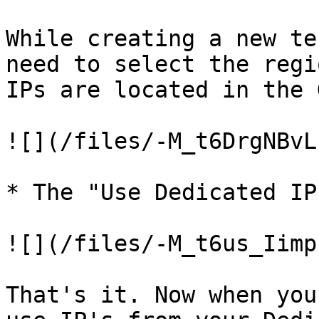
While creating a new te
need to select the regi
IPs are located in the 
![](/files/-M_t6DrgNBvL
* The "Use Dedicated IP
![](/files/-M_t6us_Iimp
That's it. Now when you