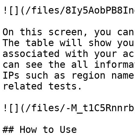
![](/files/8Iy5AobPB8In
On this screen, you can
The table will show you
associated with your ac
can see the all informa
IPs such as region name
related tests.

![](/files/-M_t1C5Rnnrb
## How to Use
