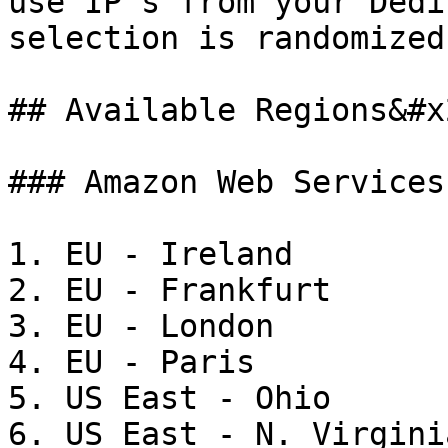
use IP's from your Dedi
selection is randomized)
## Available Regions&#x2
### Amazon Web Services

1. EU - Ireland

2. EU - Frankfurt

3. EU - London

4. EU - Paris

5. US East - Ohio

6. US East - N. Virginia