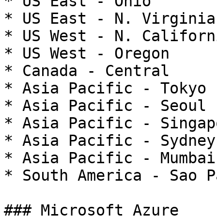
* US East - Ohio

* US East - N. Virginia

* US West - N. Californi
* US West - Oregon

* Canada - Central

* Asia Pacific - Tokyo

* Asia Pacific - Seoul

* Asia Pacific - Singapo
* Asia Pacific - Sydney

* Asia Pacific - Mumbai

* South America - Sao Pa
### Microsoft Azure
