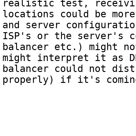
realistic test, receivi
locations could be more
and server configuratio
ISP's or the server's c
balancer etc.) might no
might interpret it as D
balancer could not dist