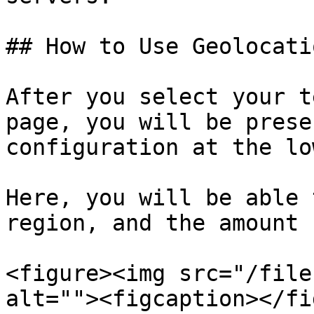
## How to Use Geolocatio
After you select your t
page, you will be prese
configuration at the lo
Here, you will be able 
region, and the amount 
<figure><img src="/file
alt=""><figcaption></fi