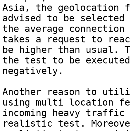
Asia, the geolocation f
advised to be selected 
the average connection 
takes a request to reac
be higher than usual. T
the test to be executed
negatively.

Another reason to utili
using multi location fe
incoming heavy traffic 
realistic test. Moreove