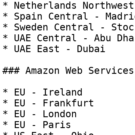
* Netherlands Northwest
* Spain Central - Madrid
* Sweden Central - Stoc
* UAE Central - Abu Dhab
* UAE East - Dubai

### Amazon Web Services

* EU - Ireland

* EU - Frankfurt

* EU - London

* EU - Paris
