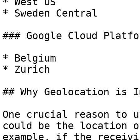
* West US

* Sweden Central

### Google Cloud Platfor
* Belgium

* Zurich

## Why Geolocation is I
One crucial reason to u
could be the location o
example, if the receivi