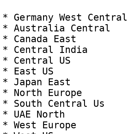
* Germany West Central

* Australia Central

* Canada East

* Central India

* Central US

* East US

* Japan East

* North Europe

* South Central Us

* UAE North

* West Europe
