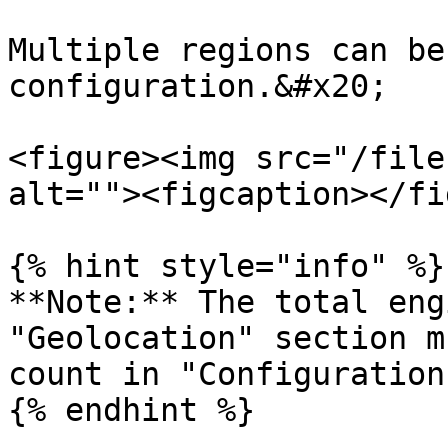
Multiple regions can be
configuration.&#x20;

<figure><img src="/file
alt=""><figcaption></fi
{% hint style="info" %}

**Note:** The total eng
"Geolocation" section m
count in "Configuration
{% endhint %}
