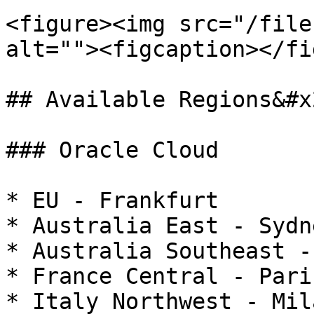
<figure><img src="/file
alt=""><figcaption></fi
## Available Regions&#x2
### Oracle Cloud

* EU - Frankfurt

* Australia East - Sydne
* Australia Southeast -
* France Central - Paris
* Italy Northwest - Mila