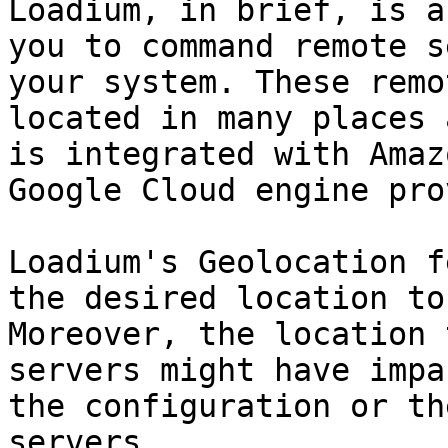
Loadium, in brief, is a
you to command remote s
your system. These remo
located in many places 
is integrated with Amaz
Google Cloud engine pro
Loadium's Geolocation f
the desired location to
Moreover, the location 
servers might have impa
the configuration or th
servers.
