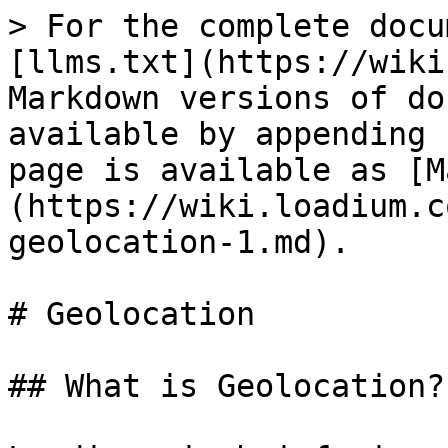
> For the complete docu
[llms.txt](https://wiki
Markdown versions of do
available by appending 
page is available as [M
(https://wiki.loadium.c
geolocation-1.md).

# Geolocation

## What is Geolocation?
