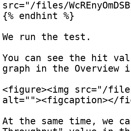
src="/files/WcREnyOmDSB
{% endhint %}

We run the test.

You can see the hit val
graph in the Overview i
<figure><img src="/file
alt=""><figcaption></fi
At the same time, we ca