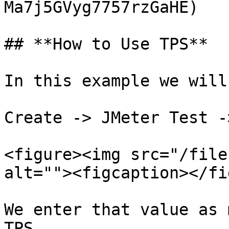
Ma7j5GVyg7757rzGaHE)

## **How to Use TPS**

In this example we will
Create -> JMeter Test -
<figure><img src="/file
alt=""><figcaption></fi
We enter that value as 
TPS.
