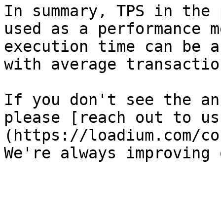
In summary, TPS in the 
used as a performance m
execution time can be a
with average transactio
If you don't see the an
please [reach out to us
(https://loadium.com/co