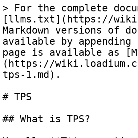
> For the complete docu
[llms.txt](https://wiki
Markdown versions of do
available by appending 
page is available as [M
(https://wiki.loadium.c
tps-1.md).

# TPS

## What is TPS?
