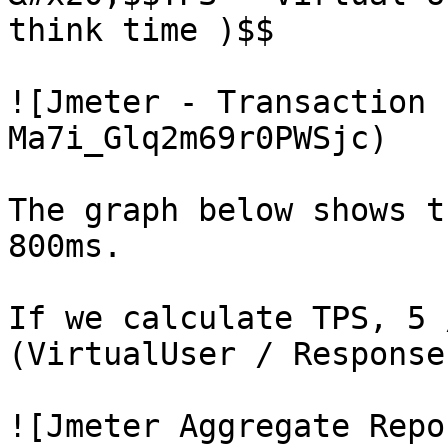
think time )$$

![Jmeter - Transaction 
Ma7i_Glq2m69r0PWSjc)

The graph below shows t
800ms.

If we calculate TPS, 5 
(VirtualUser / Response
![Jmeter Aggregate Repo