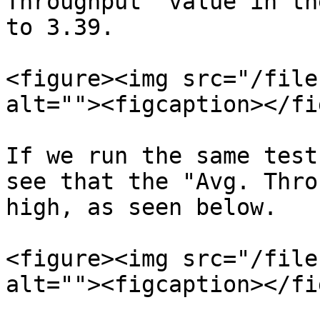
Throughput" value in th
to 3.39.

<figure><img src="/file
alt=""><figcaption></fi
If we run the same test
see that the "Avg. Thro
high, as seen below.

<figure><img src="/file
alt=""><figcaption></fi