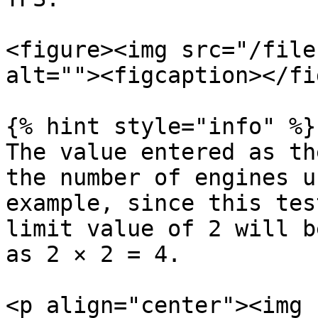
<figure><img src="/file
alt=""><figcaption></fi
{% hint style="info" %}

The value entered as th
the number of engines u
example, since this tes
limit value of 2 will b
as 2 × 2 = 4.

<p align="center"><img 