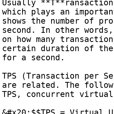
Usually **T**ransaction
which plays an importan
shows the number of pro
second. In other words,
on how many transaction
certain duration of the
for a second.

TPS (Transaction per Se
are related. The follow
TPS, concurrent virtual
&#x20;$$TPS = Virtual U