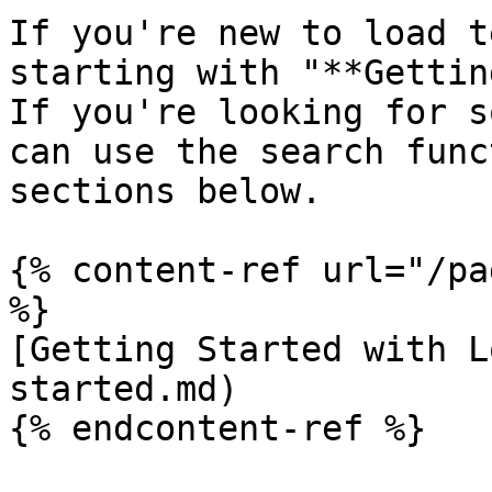
If you're new to load t
starting with "**Gettin
If you're looking for s
can use the search func
sections below.

{% content-ref url="/pa
%}

[Getting Started with L
started.md)

{% endcontent-ref %}
