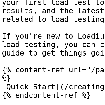
your first load test to
results, and the latest
related to load testing.
If you're new to Loadiu
load testing, you can c
guide to get things goi
{% content-ref url="/pa
%}

[Quick Start](/creating
{% endcontent-ref %}
