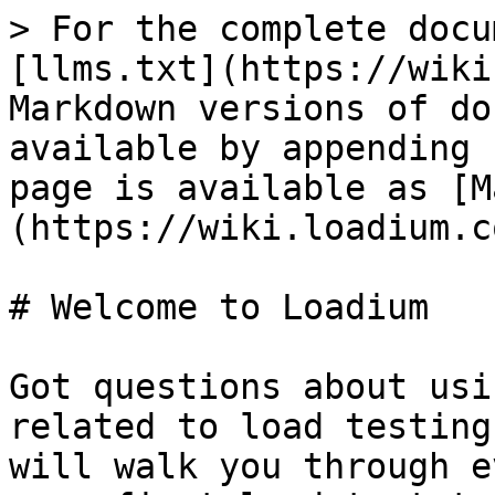
> For the complete docu
[llms.txt](https://wiki
Markdown versions of do
available by appending 
page is available as [M
(https://wiki.loadium.c
# Welcome to Loadium

Got questions about usi
related to load testing
will walk you through e