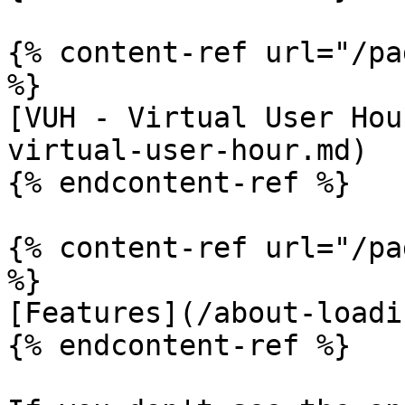
{% content-ref url="/pa
%}

[VUH - Virtual User Hou
virtual-user-hour.md)

{% endcontent-ref %}

{% content-ref url="/pa
%}

[Features](/about-loadi
{% endcontent-ref %}
