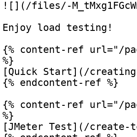
![](/files/-M_tMxg1FGcW
Enjoy load testing!

{% content-ref url="/pa
%}

[Quick Start](/creating
{% endcontent-ref %}

{% content-ref url="/pa
%}

[JMeter Test](/create-t