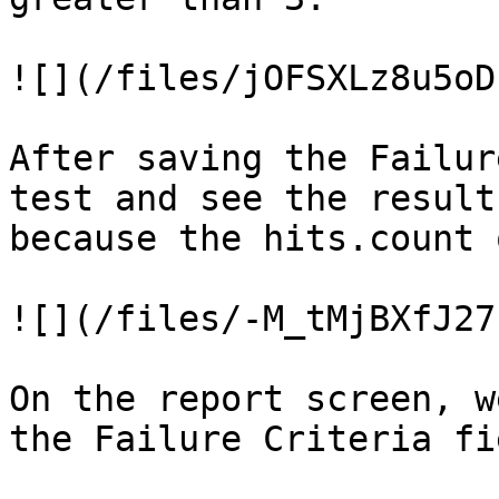
![](/files/jOFSXLz8u5oD
After saving the Failur
test and see the result
because the hits.count 
![](/files/-M_tMjBXfJ27
On the report screen, w
the Failure Criteria fie