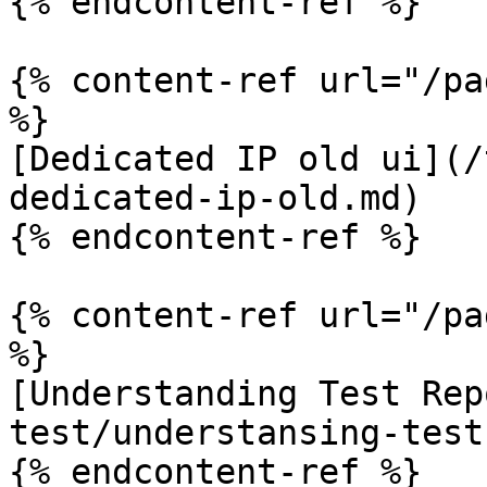
{% endcontent-ref %}

{% content-ref url="/pa
%}

[Dedicated IP old ui](/
dedicated-ip-old.md)

{% endcontent-ref %}

{% content-ref url="/pa
%}

[Understanding Test Rep
test/understansing-test
{% endcontent-ref %}
