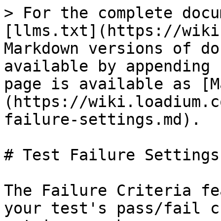
> For the complete docu
[llms.txt](https://wiki
Markdown versions of do
available by appending 
page is available as [M
(https://wiki.loadium.c
failure-settings.md).

# Test Failure Settings

The Failure Criteria fe
your test's pass/fail c