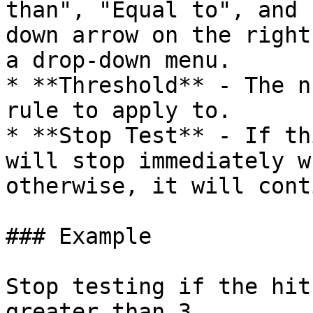
than", "Equal to", and 
down arrow on the right
a drop-down menu.

* **Threshold** - The n
rule to apply to.

* **Stop Test** - If th
will stop immediately w
otherwise, it will cont
### Example

Stop testing if the hit
greater than 3.
