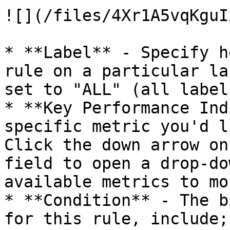
![](/files/4Xr1A5vqKguI
* **Label** - Specify h
rule on a particular la
set to "ALL" (all label
* **Key Performance Ind
specific metric you'd l
Click the down arrow on
field to open a drop-do
available metrics to mo
* **Condition** - The b
for this rule, include;