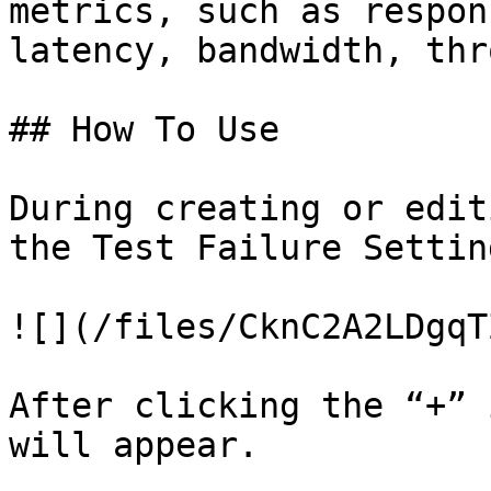
metrics, such as respon
latency, bandwidth, thr
## How To Use

During creating or edit
the Test Failure Settin
![](/files/CknC2A2LDgqT
After clicking the “+” 
will appear.
