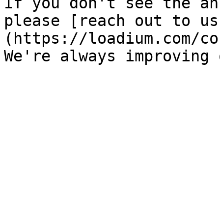
If you don't see the an
please [reach out to us
(https://loadium.com/co