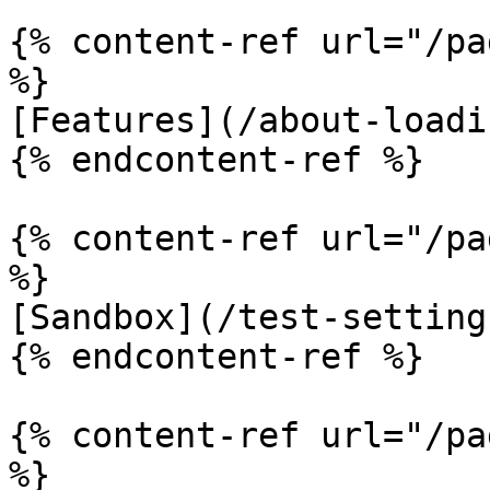
{% content-ref url="/pa
%}

[Features](/about-loadi
{% endcontent-ref %}

{% content-ref url="/pa
%}

[Sandbox](/test-setting
{% endcontent-ref %}

{% content-ref url="/pa
%}
