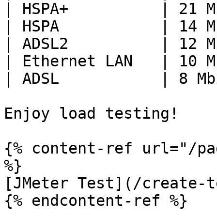
| HSPA+          | 21 M
| HSPA           | 14 M
| ADSL2          | 12 M
| Ethernet LAN   | 10 M
| ADSL           | 8 Mb
Enjoy load testing!

{% content-ref url="/pa
%}

[JMeter Test](/create-t
{% endcontent-ref %}
