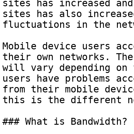
sites has increased and
sites has also increase
fluctuations in the net
Mobile device users acc
their own networks. The
will vary depending on 
users have problems acc
from their mobile devic
this is the different n
### What is Bandwidth?
