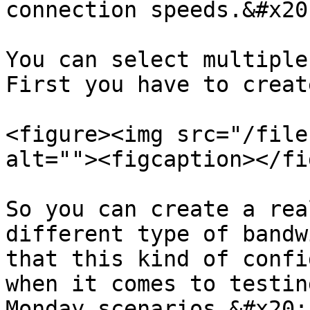
connection speeds.&#x20;
You can select multiple 
First you have to creat
<figure><img src="/file
alt=""><figcaption></fi
So you can create a rea
different type of bandw
that this kind of confi
when it comes to testin
Monday scenarios.&#x20;
