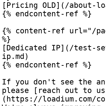
[Pricing OLD](/about-lo
{% endcontent-ref %}

{% content-ref url="/pa
%}

[Dedicated IP](/test-se
ip.md)

{% endcontent-ref %}

If you don't see the an
please [reach out to us
(https://loadium.com/co