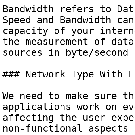
Bandwidth refers to Dat
Speed and Bandwidth can
capacity of your intern
the measurement of data
sources in byte/second 
### Network Type With L
We need to make sure th
applications work on ev
affecting the user expe
non-functional aspects 