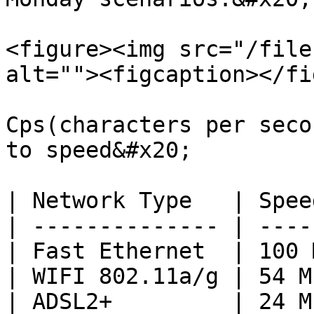
<figure><img src="/file
alt=""><figcaption></fi
Cps(characters per seco
to speed&#x20;

| Network Type   | Spee
| -------------- | ----
| Fast Ethernet  | 100 
| WIFI 802.11a/g | 54 M
| ADSL2+         | 24 M