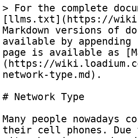
> For the complete docu
[llms.txt](https://wiki
Markdown versions of do
available by appending 
page is available as [M
(https://wiki.loadium.c
network-type.md).

# Network Type

Many people nowadays co
their cell phones. Due 