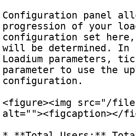
Configuration panel all
progression of your loa
configuration set here,
will be determined. In 
Loadium parameters, tic
parameter to use the up
configuration.

<figure><img src="/file
alt=""><figcaption></fi
* **Total Users:** Tota