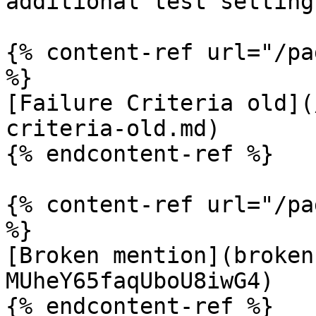
additional test settings
{% content-ref url="/pa
%}

[Failure Criteria old](
criteria-old.md)

{% endcontent-ref %}

{% content-ref url="/pa
%}

[Broken mention](broken
MUheY65faqUboU8iwG4)
