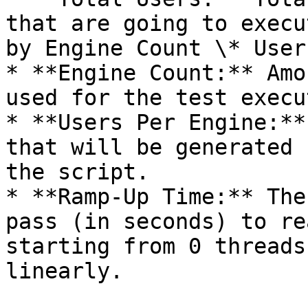
that are going to execu
by Engine Count \* User
* **Engine Count:** Amo
used for the test execu
* **Users Per Engine:**
that will be generated 
the script.

* **Ramp-Up Time:** The
pass (in seconds) to re
starting from 0 threads
linearly.
