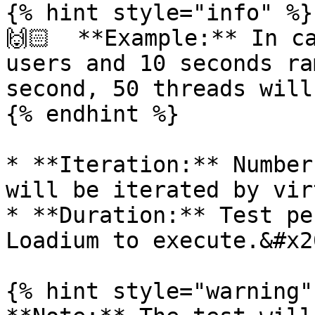
{% hint style="info" %}

🙌🏻  **Example:** In ca
users and 10 seconds ra
second, 50 threads will
{% endhint %}

* **Iteration:** Number
will be iterated by vir
* **Duration:** Test pe
Loadium to execute.&#x20
{% hint style="warning" 