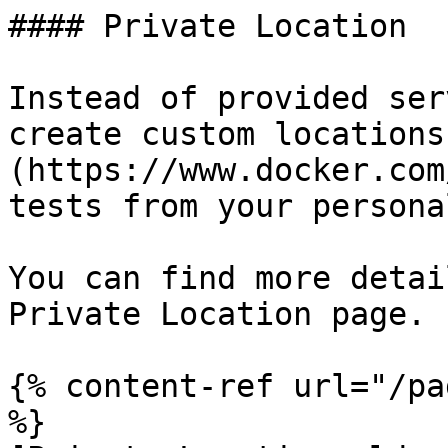
#### Private Location

Instead of provided ser
create custom locations
(https://www.docker.com
tests from your persona
You can find more detai
Private Location page.

{% content-ref url="/pa
%}
