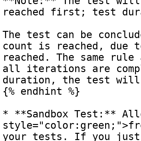
**Note:** The test will
reached first; test dur
The test can be conclud
count is reached, due t
reached. The same rule 
all iterations are comp
duration, the test will
{% endhint %}

* **Sandbox Test:** All
style="color:green;">fr
your tests. If you just