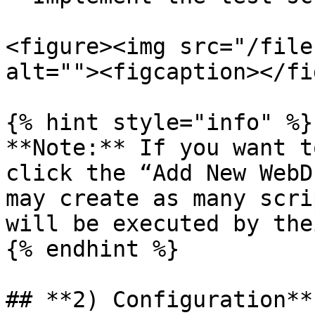
<figure><img src="/file
alt=""><figcaption></fi
{% hint style="info" %}

**Note:** If you want t
click the “Add New WebD
may create as many scri
will be executed by the
{% endhint %}

## **2) Configuration**
