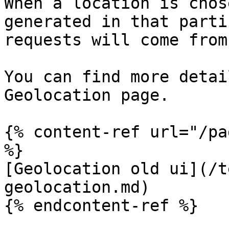
When a location is chos
generated in that parti
requests will come from
You can find more detai
Geolocation page.

{% content-ref url="/pa
%}

[Geolocation old ui](/t
geolocation.md)

{% endcontent-ref %}
