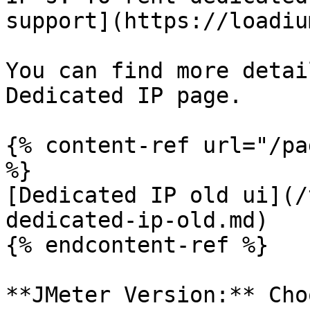
support](https://loadiu
You can find more detai
Dedicated IP page.

{% content-ref url="/pa
%}

[Dedicated IP old ui](/
dedicated-ip-old.md)

{% endcontent-ref %}

**JMeter Version:** Cho