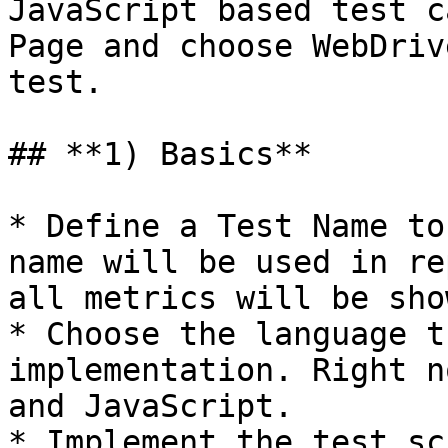
JavaScript based test c
Page and choose WebDriv
test.

## **1) Basics**

* Define a Test Name to
name will be used in re
all metrics will be sho
* Choose the language t
implementation. Right n
and JavaScript.

* Implement the test sc