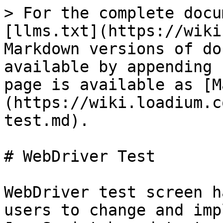
> For the complete docu
[llms.txt](https://wiki
Markdown versions of do
available by appending 
page is available as [M
(https://wiki.loadium.c
test.md).

# WebDriver Test

WebDriver test screen h
users to change and imp