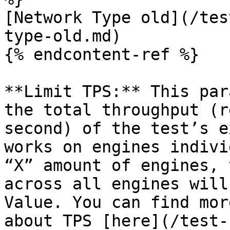
[Network Type old](/tes
type-old.md)

{% endcontent-ref %}

**Limit TPS:** This par
the total throughput (r
second) of the test’s e
works on engines indivi
“X” amount of engines, 
across all engines will
Value. You can find mor
about TPS [here](/test-