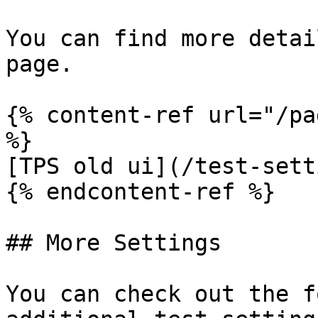
You can find more detai
page.

{% content-ref url="/pa
%}

[TPS old ui](/test-sett
{% endcontent-ref %}

## More Settings

You can check out the f