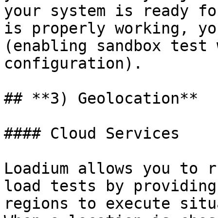
your system is ready fo
is properly working, yo
(enabling sandbox test 
configuration).

## **3) Geolocation**

#### Cloud Services

Loadium allows you to r
load tests by providing
regions to execute situ