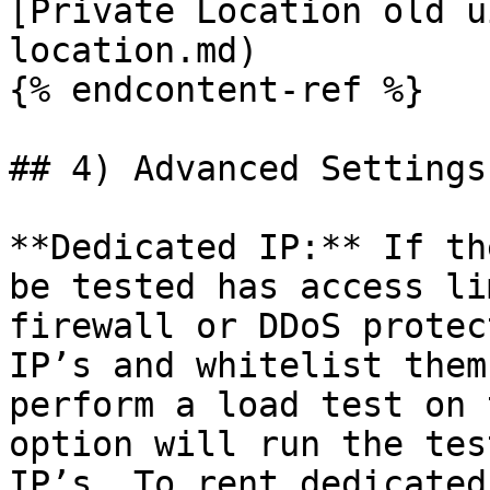
[Private Location old u
location.md)

{% endcontent-ref %}

## 4) Advanced Settings

**Dedicated IP:** If th
be tested has access li
firewall or DDoS protec
IP’s and whitelist them
perform a load test on 
option will run the tes
IP’s. To rent dedicated