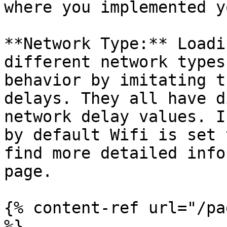
where you implemented y
**Network Type:** Loadi
different network types
behavior by imitating t
delays. They all have d
network delay values. I
by default Wifi is set 
find more detailed info
page.

{% content-ref url="/pa
%}
