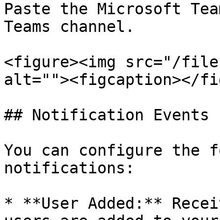
Paste the Microsoft Tea
Teams channel.

<figure><img src="/file
alt=""><figcaption></fi
## Notification Events

You can configure the f
notifications:

* **User Added:** Recei