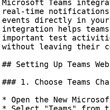
Microsoft Teams integra
real-time notifications
events directly in your
integration helps teams
important test activiti
without leaving their c
## Setting Up Teams Webh
### 1. Choose Teams Cha
* Open the New Microsof
* Select "Teams" from t