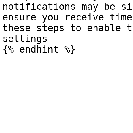
notifications may be si
ensure you receive time
these steps to enable t
settings
