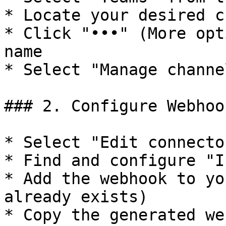
* Locate your desired c
* Click "•••" (More opt
name

* Select "Manage channel
### 2. Configure Webhook
* Select "Edit connector
* Find and configure "I
* Add the webhook to yo
already exists)

* Copy the generated we