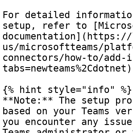
For detailed informatio
setup, refer to [Micros
documentation](https://
us/microsoftteams/platf
connectors/how-to/add-i
tabs=newteams%2Cdotnet).
{% hint style="info" %}

**Note:** The setup pro
based on your Teams ver
you encounter any issue
Teams administrator or 