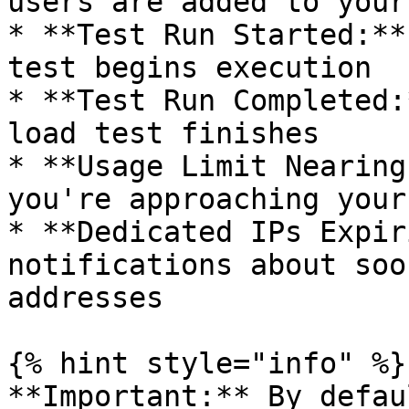
users are added to your
* **Test Run Started:**
test begins execution

* **Test Run Completed:
load test finishes

* **Usage Limit Nearing
you're approaching your
* **Dedicated IPs Expir
notifications about soo
addresses

{% hint style="info" %}

**Important:** By defau