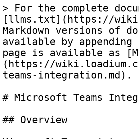
> For the complete docu
[llms.txt](https://wiki
Markdown versions of do
available by appending 
page is available as [M
(https://wiki.loadium.c
teams-integration.md).

# Microsoft Teams Integ
## Overview
