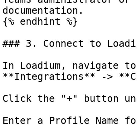
documentation.

{% endhint %}

### 3. Connect to Loadiu
In Loadium, navigate to
**Integrations** -> **C
Click the "+" button un
Enter a Profile Name fo